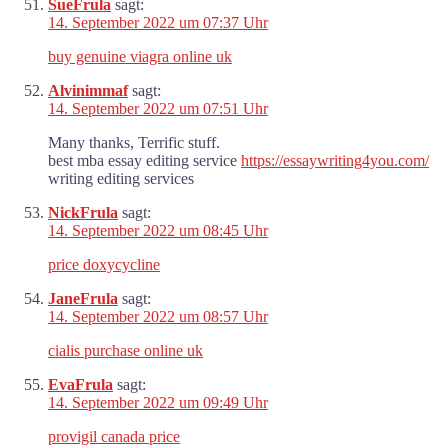
SueFrula
sagt:
14. September 2022 um 07:37 Uhr
buy genuine viagra online uk
Alvinimmaf
sagt:
14. September 2022 um 07:51 Uhr
Many thanks, Terrific stuff.
best mba essay editing service
https://essaywriting4you.com/
writing editing services
NickFrula
sagt:
14. September 2022 um 08:45 Uhr
price doxycycline
JaneFrula
sagt:
14. September 2022 um 08:57 Uhr
cialis purchase online uk
EvaFrula
sagt:
14. September 2022 um 09:49 Uhr
provigil canada price