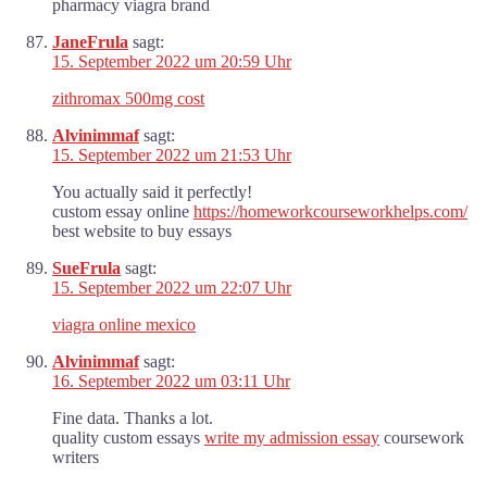
pharmacy viagra brand
JaneFrula
sagt:
15. September 2022 um 20:59 Uhr
zithromax 500mg cost
Alvinimmaf
sagt:
15. September 2022 um 21:53 Uhr
You actually said it perfectly!
custom essay online
https://homeworkcourseworkhelps.com/
best website to buy essays
SueFrula
sagt:
15. September 2022 um 22:07 Uhr
viagra online mexico
Alvinimmaf
sagt:
16. September 2022 um 03:11 Uhr
Fine data. Thanks a lot.
quality custom essays
write my admission essay
coursework
writers