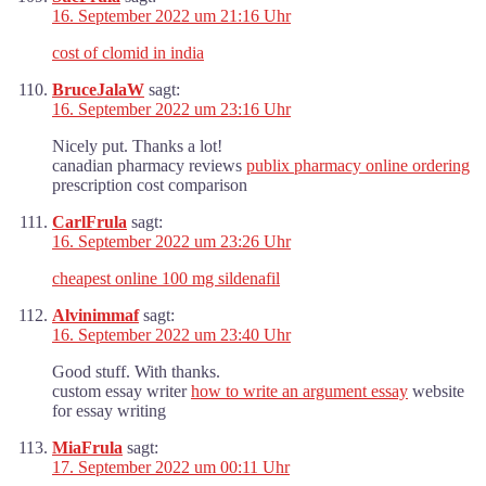
16. September 2022 um 21:16 Uhr
cost of clomid in india
BruceJalaW
sagt:
16. September 2022 um 23:16 Uhr
Nicely put. Thanks a lot!
canadian pharmacy reviews
publix pharmacy online ordering
prescription cost comparison
CarlFrula
sagt:
16. September 2022 um 23:26 Uhr
cheapest online 100 mg sildenafil
Alvinimmaf
sagt:
16. September 2022 um 23:40 Uhr
Good stuff. With thanks.
custom essay writer
how to write an argument essay
website
for essay writing
MiaFrula
sagt:
17. September 2022 um 00:11 Uhr