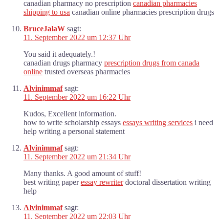
canadian pharmacy no prescription
canadian pharmacies
shipping to usa
canadian online pharmacies prescription drugs
BruceJalaW
sagt:
11. September 2022 um 12:37 Uhr
You said it adequately.!
canadian drugs pharmacy
prescription drugs from canada
online
trusted overseas pharmacies
Alvinimmaf
sagt:
11. September 2022 um 16:22 Uhr
Kudos, Excellent information.
how to write scholarship essays
essays writing services
i need
help writing a personal statement
Alvinimmaf
sagt:
11. September 2022 um 21:34 Uhr
Many thanks. A good amount of stuff!
best writing paper
essay rewriter
doctoral dissertation writing
help
Alvinimmaf
sagt:
11. September 2022 um 22:03 Uhr