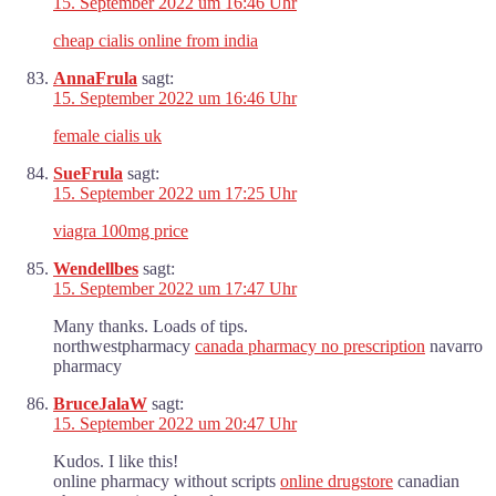
15. September 2022 um 16:46 Uhr
cheap cialis online from india
AnnaFrula
sagt:
15. September 2022 um 16:46 Uhr
female cialis uk
SueFrula
sagt:
15. September 2022 um 17:25 Uhr
viagra 100mg price
Wendellbes
sagt:
15. September 2022 um 17:47 Uhr
Many thanks. Loads of tips.
northwestpharmacy
canada pharmacy no prescription
navarro
pharmacy
BruceJalaW
sagt:
15. September 2022 um 20:47 Uhr
Kudos. I like this!
online pharmacy without scripts
online drugstore
canadian