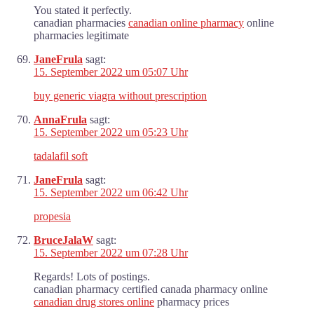
You stated it perfectly.
canadian pharmacies
canadian online pharmacy
online
pharmacies legitimate
JaneFrula
sagt:
15. September 2022 um 05:07 Uhr
buy generic viagra without prescription
AnnaFrula
sagt:
15. September 2022 um 05:23 Uhr
tadalafil soft
JaneFrula
sagt:
15. September 2022 um 06:42 Uhr
propesia
BruceJalaW
sagt:
15. September 2022 um 07:28 Uhr
Regards! Lots of postings.
canadian pharmacy certified canada pharmacy online
canadian drug stores online
pharmacy prices