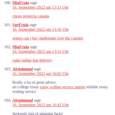
MiaFrula
sagt:
16. September 2022 um 13:11 Uhr
cheap propecia canada
SueFrula
sagt:
16. September 2022 um 13:16 Uhr
where can i buy metformin over the counter
MiaFrula
sagt:
16. September 2022 um 13:51 Uhr
cialis online fast delivery
Alvinimmaf
sagt:
16. September 2022 um 16:02 Uhr
Really a lot of great advice.
art college essay
essay writing service ratings
reliable essay
writing service
Alvinimmaf
sagt:
16. September 2022 um 16:43 Uhr
Seriously lots of amazing facts!