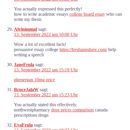
You actually expressed this perfectly!
how to write academic essays
college board essay
who can
write my thesis
Alvinimmaf
sagt:
13. September 2022 um 10:00 Uhr
Wow a lot of excellent facts!
persuasive essay college
https://freshappshere.com/
help
writing a speech
JaneFrula
sagt:
13. September 2022 um 15:19 Uhr
phenergan 10mg price
BruceJalaW
sagt:
13. September 2022 um 15:23 Uhr
You actually stated this effectively.
northwestpharmacy
drug prices comparison
canada
prescriptions drugs
EvaFrula
sagt: