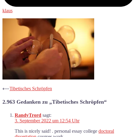
klaus
Beitrags-
⟵
Tibetisches Schröpfen
Navigation
2.963 Gedanken zu „
Tibetisches Schröpfen
“
RandyTrord
sagt:
3. September 2022 um 12:54 Uhr
This is nicely said! . personal essay college
doctoral
dissertation
courses work