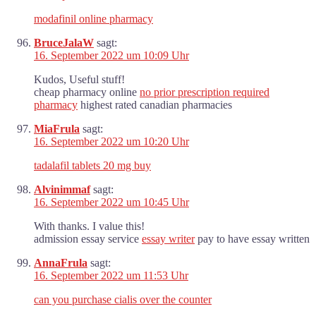
modafinil online pharmacy
BruceJalaW
sagt:
16. September 2022 um 10:09 Uhr
Kudos, Useful stuff!
cheap pharmacy online
no prior prescription required
pharmacy
highest rated canadian pharmacies
MiaFrula
sagt:
16. September 2022 um 10:20 Uhr
tadalafil tablets 20 mg buy
Alvinimmaf
sagt:
16. September 2022 um 10:45 Uhr
With thanks. I value this!
admission essay service
essay writer
pay to have essay written
AnnaFrula
sagt:
16. September 2022 um 11:53 Uhr
can you purchase cialis over the counter