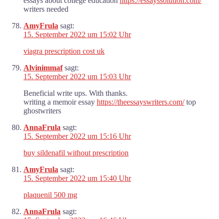
essays about college education
https://essayssolution.com/
writers needed
AmyFrula
sagt:
15. September 2022 um 15:02 Uhr
viagra prescription cost uk
Alvinimmaf
sagt:
15. September 2022 um 15:03 Uhr
Beneficial write ups. With thanks.
writing a memoir essay
https://theessayswriters.com/
top
ghostwriters
AnnaFrula
sagt:
15. September 2022 um 15:16 Uhr
buy sildenafil without prescription
AmyFrula
sagt:
15. September 2022 um 15:40 Uhr
plaquenil 500 mg
AnnaFrula
sagt: