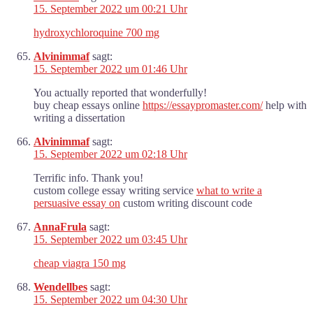
15. September 2022 um 00:21 Uhr
hydroxychloroquine 700 mg
Alvinimmaf
sagt:
15. September 2022 um 01:46 Uhr
You actually reported that wonderfully!
buy cheap essays online
https://essaypromaster.com/
help with
writing a dissertation
Alvinimmaf
sagt:
15. September 2022 um 02:18 Uhr
Terrific info. Thank you!
custom college essay writing service
what to write a
persuasive essay on
custom writing discount code
AnnaFrula
sagt:
15. September 2022 um 03:45 Uhr
cheap viagra 150 mg
Wendellbes
sagt:
15. September 2022 um 04:30 Uhr