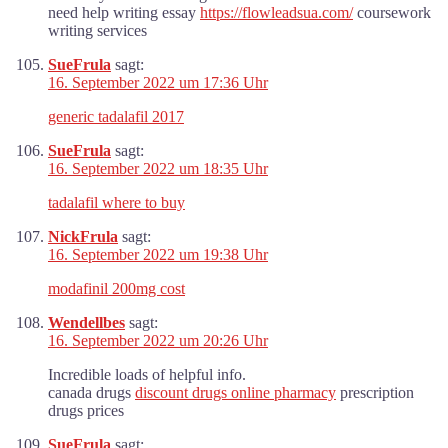
need help writing essay
https://flowleadsua.com/
coursework
writing services
SueFrula
sagt:
16. September 2022 um 17:36 Uhr
generic tadalafil 2017
SueFrula
sagt:
16. September 2022 um 18:35 Uhr
tadalafil where to buy
NickFrula
sagt:
16. September 2022 um 19:38 Uhr
modafinil 200mg cost
Wendellbes
sagt:
16. September 2022 um 20:26 Uhr
Incredible loads of helpful info.
canada drugs
discount drugs online pharmacy
prescription
drugs prices
SueFrula
sagt: