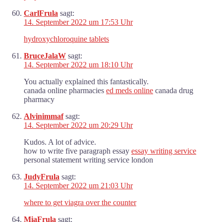
CarlFrula
sagt:
14. September 2022 um 17:53 Uhr
hydroxychloroquine tablets
BruceJalaW
sagt:
14. September 2022 um 18:10 Uhr
You actually explained this fantastically.
canada online pharmacies
ed meds online
canada drug
pharmacy
Alvinimmaf
sagt:
14. September 2022 um 20:29 Uhr
Kudos. A lot of advice.
how to write five paragraph essay
essay writing service
personal statement writing service london
JudyFrula
sagt:
14. September 2022 um 21:03 Uhr
where to get viagra over the counter
MiaFrula
sagt: