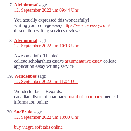
Alvinimmaf
sagt:
12. September 2022 um 09:44 Uhr
You actually expressed this wonderfully!
writing your college essay
https://service-essay.com/
dissertation writing services reviews
Alvinimmaf
sagt:
12. September 2022 um 10:13 Uhr
Awesome info. Thanks!
college scholarships essays
argumentative essay
college
application essay writing service
Wendellbes
sagt:
12. September 2022 um 11:04 Uhr
Wonderful facts. Regards.
canadian discount pharmacy
board of pharmacy
medical
information online
SueFrula
sagt:
12. September 2022 um 13:00 Uhr
buy viagra soft tabs online