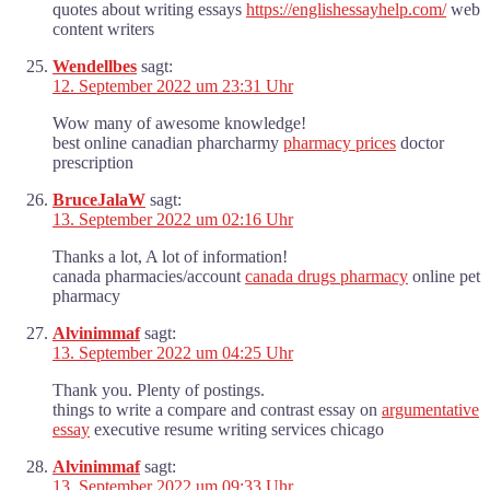
quotes about writing essays
https://englishessayhelp.com/
web
content writers
Wendellbes
sagt:
12. September 2022 um 23:31 Uhr
Wow many of awesome knowledge!
best online canadian pharcharmy
pharmacy prices
doctor
prescription
BruceJalaW
sagt:
13. September 2022 um 02:16 Uhr
Thanks a lot, A lot of information!
canada pharmacies/account
canada drugs pharmacy
online pet
pharmacy
Alvinimmaf
sagt:
13. September 2022 um 04:25 Uhr
Thank you. Plenty of postings.
things to write a compare and contrast essay on
argumentative
essay
executive resume writing services chicago
Alvinimmaf
sagt:
13. September 2022 um 09:33 Uhr