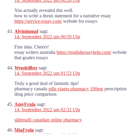
14. September 2022 um 00:28 Uhr
You actually revealed this well.
how to write a thesis statement for a narrative essay
https://service-essay.com/
website for essays
Alvinimmaf
sagt:
14. September 2022 um 00:59 Uhr
Fine data. Cheers!
essay writers australia
https://englishessayhelp.com/
website
that grades essays
Wendellbes
sagt:
14. September 2022 um 01:53 Uhr
Truly a good deal of fantastic tips!
pharmacy canada
pills viagra pharmacy 100mg
prescription
drug price comparison
AmyFrula
sagt:
14. September 2022 um 02:32 Uhr
sildenafil canadian online pharmacy
MiaFrula
sagt: