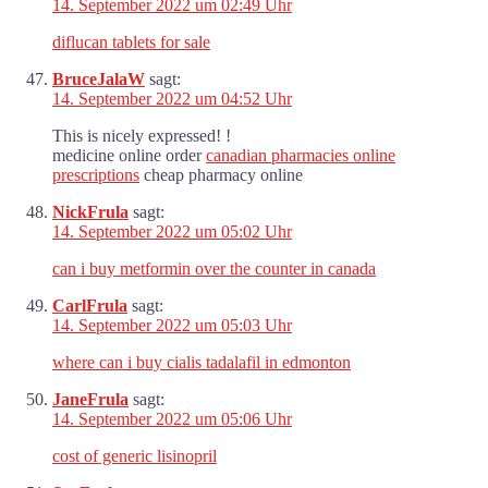
14. September 2022 um 02:49 Uhr
diflucan tablets for sale
BruceJalaW
sagt:
14. September 2022 um 04:52 Uhr
This is nicely expressed! !
medicine online order
canadian pharmacies online
prescriptions
cheap pharmacy online
NickFrula
sagt:
14. September 2022 um 05:02 Uhr
can i buy metformin over the counter in canada
CarlFrula
sagt:
14. September 2022 um 05:03 Uhr
where can i buy cialis tadalafil in edmonton
JaneFrula
sagt:
14. September 2022 um 05:06 Uhr
cost of generic lisinopril