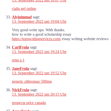
13. September 2022 um 18:07 Uhr
cialis gel online
Alvinimmaf
sagt:
13. September 2022 um 19:04 Uhr
Very good write ups. With thanks.
how to write a good scholarship essay
https://topswritingservices.com/
essay writing website reviews
CarlFrula
sagt:
13. September 2022 um 19:24 Uhr
retin a 1
JaneFrula
sagt:
13. September 2022 um 19:52 Uhr
generic zithromax 500mg
NickFrula
sagt:
13. September 2022 um 20:15 Uhr
propecia price canada