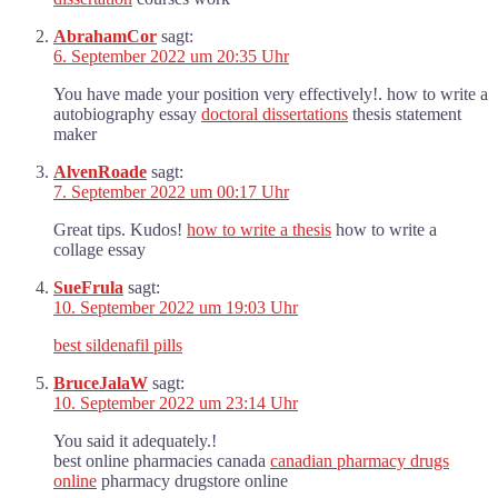
AbrahamCor
sagt:
6. September 2022 um 20:35 Uhr
You have made your position very effectively!. how to write a
autobiography essay
doctoral dissertations
thesis statement
maker
AlvenRoade
sagt:
7. September 2022 um 00:17 Uhr
Great tips. Kudos!
how to write a thesis
how to write a
collage essay
SueFrula
sagt:
10. September 2022 um 19:03 Uhr
best sildenafil pills
BruceJalaW
sagt:
10. September 2022 um 23:14 Uhr
You said it adequately.!
best online pharmacies canada
canadian pharmacy drugs
online
pharmacy drugstore online