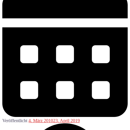
Veröffentlicht
4. März 2010
23. April 2019