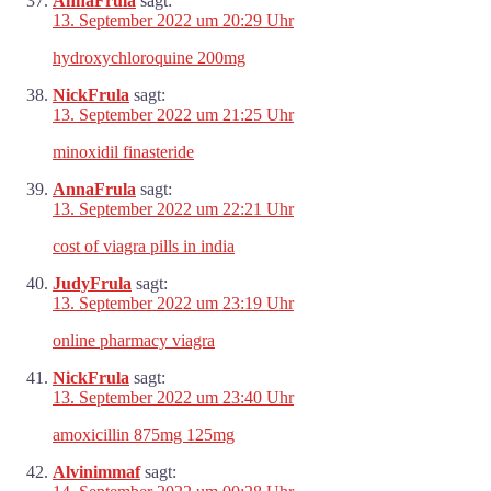
AnnaFrula
sagt:
13. September 2022 um 20:29 Uhr
hydroxychloroquine 200mg
NickFrula
sagt:
13. September 2022 um 21:25 Uhr
minoxidil finasteride
AnnaFrula
sagt:
13. September 2022 um 22:21 Uhr
cost of viagra pills in india
JudyFrula
sagt:
13. September 2022 um 23:19 Uhr
online pharmacy viagra
NickFrula
sagt:
13. September 2022 um 23:40 Uhr
amoxicillin 875mg 125mg
Alvinimmaf
sagt: