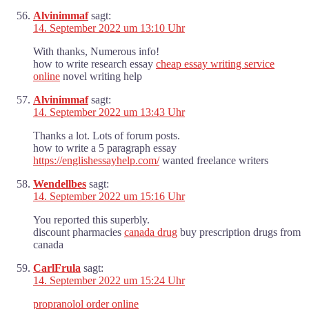
Alvinimmaf
sagt:
14. September 2022 um 13:10 Uhr
With thanks, Numerous info!
how to write research essay
cheap essay writing service
online
novel writing help
Alvinimmaf
sagt:
14. September 2022 um 13:43 Uhr
Thanks a lot. Lots of forum posts.
how to write a 5 paragraph essay
https://englishessayhelp.com/
wanted freelance writers
Wendellbes
sagt:
14. September 2022 um 15:16 Uhr
You reported this superbly.
discount pharmacies
canada drug
buy prescription drugs from
canada
CarlFrula
sagt:
14. September 2022 um 15:24 Uhr
propranolol order online