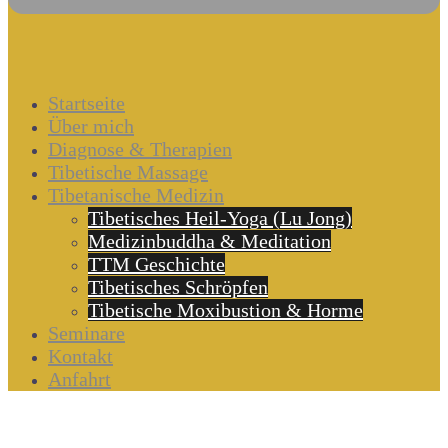
Startseite
Über mich
Diagnose & Therapien
Tibetische Massage
Tibetanische Medizin
Tibetisches Heil-Yoga (Lu Jong)
Medizinbuddha & Meditation
TTM Geschichte
Tibetisches Schröpfen
Tibetische Moxibustion & Horme
Seminare
Kontakt
Anfahrt