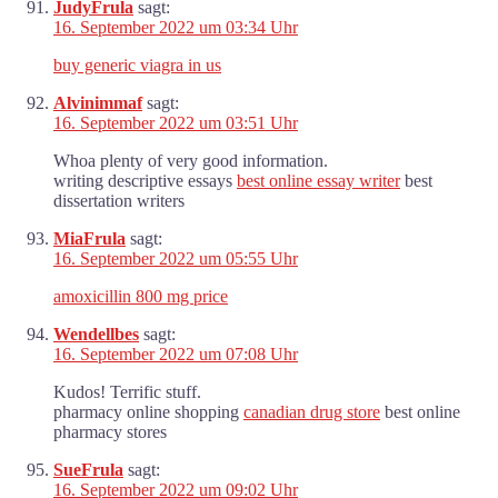
JudyFrula
sagt:
16. September 2022 um 03:34 Uhr
buy generic viagra in us
Alvinimmaf
sagt:
16. September 2022 um 03:51 Uhr
Whoa plenty of very good information.
writing descriptive essays
best online essay writer
best
dissertation writers
MiaFrula
sagt:
16. September 2022 um 05:55 Uhr
amoxicillin 800 mg price
Wendellbes
sagt:
16. September 2022 um 07:08 Uhr
Kudos! Terrific stuff.
pharmacy online shopping
canadian drug store
best online
pharmacy stores
SueFrula
sagt:
16. September 2022 um 09:02 Uhr