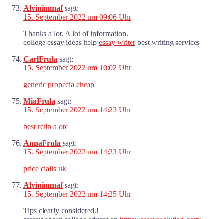
Alvinimmaf
sagt:
15. September 2022 um 09:06 Uhr
Thanks a lot, A lot of information.
college essay ideas help
essay writer
best writing services
CarlFrula
sagt:
15. September 2022 um 10:02 Uhr
generic propecia cheap
MiaFrula
sagt:
15. September 2022 um 14:23 Uhr
best retin a otc
AnnaFrula
sagt:
15. September 2022 um 14:23 Uhr
price cialis uk
Alvinimmaf
sagt:
15. September 2022 um 14:25 Uhr
Tips clearly considered.!