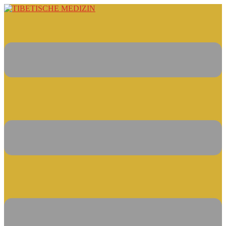
Springe
zum
Inhalt