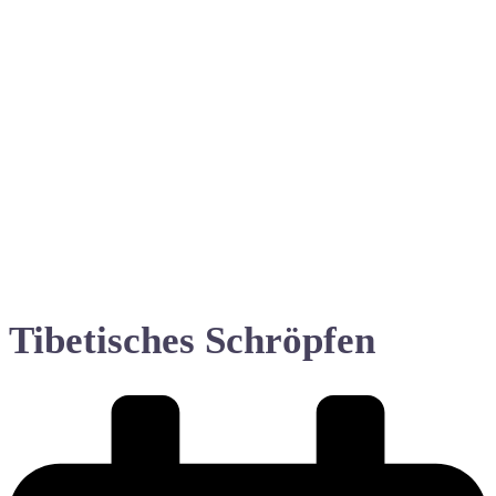
Tibetisches Schröpfen