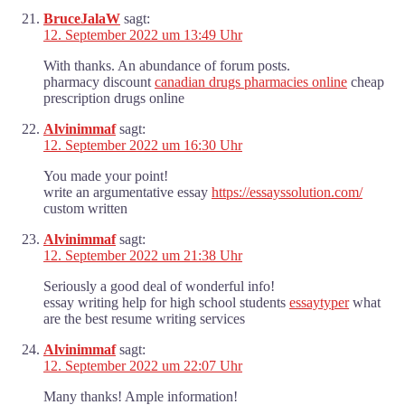
BruceJalaW
sagt:
12. September 2022 um 13:49 Uhr
With thanks. An abundance of forum posts.
pharmacy discount
canadian drugs pharmacies online
cheap
prescription drugs online
Alvinimmaf
sagt:
12. September 2022 um 16:30 Uhr
You made your point!
write an argumentative essay
https://essayssolution.com/
custom written
Alvinimmaf
sagt:
12. September 2022 um 21:38 Uhr
Seriously a good deal of wonderful info!
essay writing help for high school students
essaytyper
what
are the best resume writing services
Alvinimmaf
sagt:
12. September 2022 um 22:07 Uhr
Many thanks! Ample information!