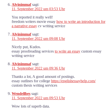
Alvinimmaf
sagt:
11. September 2022 um 03:53 Uhr
You reported it really well!
freedom writers movie essay
how to write an introduction for
a narrative essay
cv writing service
Alvinimmaf
sagt:
11. September 2022 um 09:08 Uhr
Nicely put, Kudos.
essay proofreading services
to write an essay
custom essay
writing service
Alvinimmaf
sagt:
11. September 2022 um 09:36 Uhr
Thanks a lot, A good amount of postings.
essay outlines for college
https://englishessayhelp.com/
custom thesis writing services
Wendellbes
sagt:
11. September 2022 um 09:53 Uhr
Wow lots of superb data.