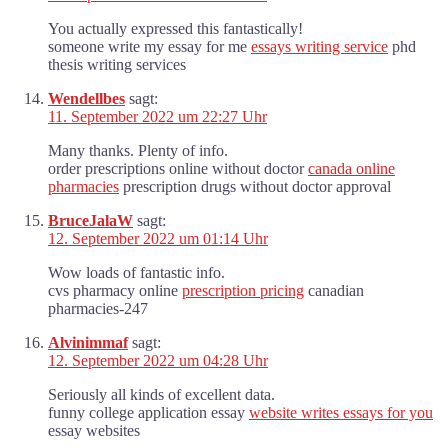
You actually expressed this fantastically!
someone write my essay for me
essays writing service
phd
thesis writing services
Wendellbes
sagt:
11. September 2022 um 22:27 Uhr
Many thanks. Plenty of info.
order prescriptions online without doctor
canada online
pharmacies
prescription drugs without doctor approval
BruceJalaW
sagt:
12. September 2022 um 01:14 Uhr
Wow loads of fantastic info.
cvs pharmacy online
prescription pricing
canadian
pharmacies-247
Alvinimmaf
sagt:
12. September 2022 um 04:28 Uhr
Seriously all kinds of excellent data.
funny college application essay
website writes essays for you
essay websites